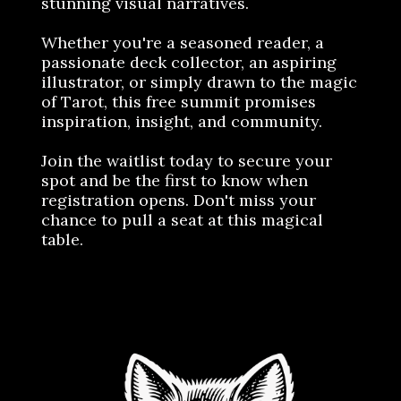
stunning visual narratives.
Whether you're a seasoned reader, a
passionate deck collector, an aspiring
illustrator, or simply drawn to the magic
of Tarot, this free summit promises
inspiration, insight, and community.
Join the waitlist today to secure your
spot and be the first to know when
registration opens. Don't miss your
chance to pull a seat at this magical
table.