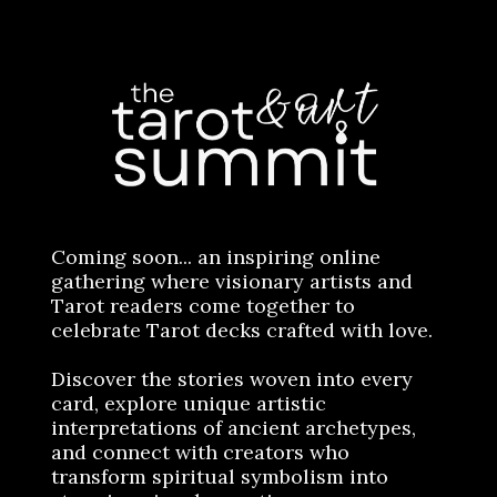
Coming soon... an inspiring online
gathering where visionary artists and
Tarot readers come together to
celebrate Tarot decks crafted with love.
Discover the stories woven into every
card, explore unique artistic
interpretations of ancient archetypes,
and connect with creators who
transform spiritual symbolism into