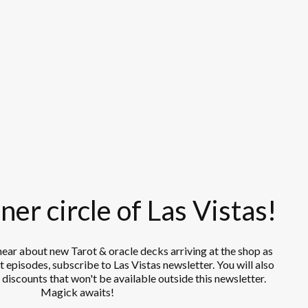
ner circle of Las Vistas!
 hear about new Tarot & oracle decks arriving at the shop as
 episodes, subscribe to Las Vistas newsletter. You will also
 discounts that won't be available outside this newsletter.
Magick awaits!