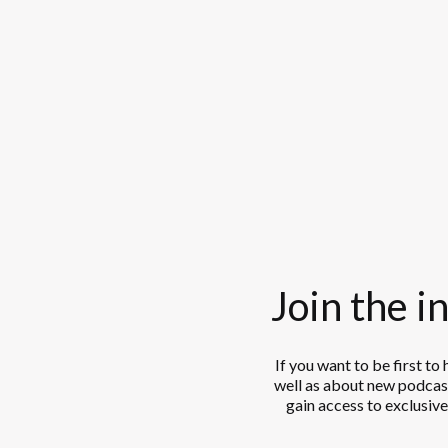
Join the in
If you want to be first to
well as about new podcast
gain access to exclusive