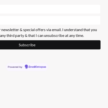
r newsletter & special offers via email. I understand that you
 any third party & that I can unsubscribe at any time.
Powered by
EmailOctopus