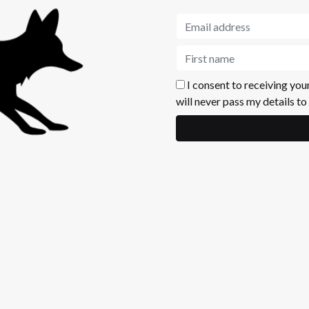
I consent to receiving you
will never pass my details to